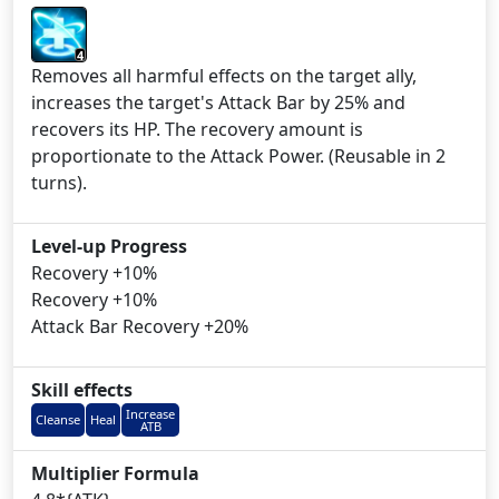
4
Removes all harmful effects on the target ally,
increases the target's Attack Bar by 25% and
recovers its HP. The recovery amount is
proportionate to the Attack Power. (Reusable in 2
turns).
Level-up Progress
Recovery +10%
Recovery +10%
Attack Bar Recovery +20%
Skill effects
Increase
Cleanse
Heal
ATB
Multiplier Formula