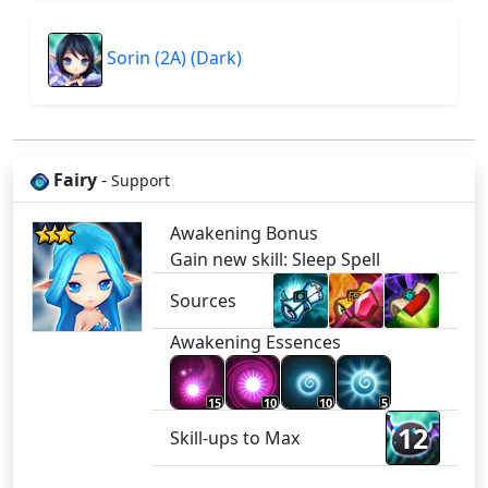
Sorin (2A) (Dark)
Fairy
-
Support
Awakening Bonus
Gain new skill: Sleep Spell
Sources
Awakening Essences
15
10
10
5
12
Skill-ups to Max