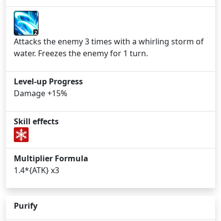
2
Attacks the enemy 3 times with a whirling storm of
water. Freezes the enemy for 1 turn.
Level-up Progress
Damage +15%
Skill effects
Multiplier Formula
1.4*{ATK} x3
Purify