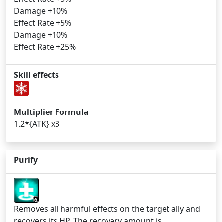
Damage +10%
Effect Rate +5%
Damage +10%
Effect Rate +25%
Skill effects
Multiplier Formula
1.2*{ATK} x3
Purify
6
Removes all harmful effects on the target ally and
recovers its HP. The recovery amount is