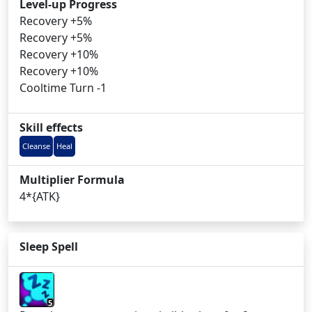
Level-up Progress
Recovery +5%
Recovery +5%
Recovery +10%
Recovery +10%
Cooltime Turn -1
Skill effects
Cleanse
Heal
Multiplier Formula
4*{ATK}
Sleep Spell
5