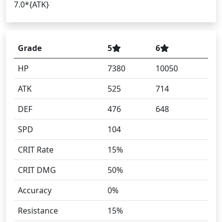
7.0*{ATK}
Grade
5
6
HP
7380
10050
ATK
525
714
DEF
476
648
SPD
104
CRIT Rate
15%
CRIT DMG
50%
Accuracy
0%
Resistance
15%