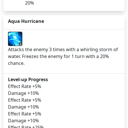
20%
Aqua Hurricane
8
Attacks the enemy 3 times with a whirling storm of
water. Freezes the enemy for 1 turn with a 20%
chance.
Level-up Progress
Effect Rate +5%
Damage +10%
Effect Rate +5%
Damage +10%
Effect Rate +5%
Damage +10%
Effect Rate +25%