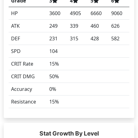
Grade
3
4
5
6
HP
3600
4905
6660
9060
ATK
249
339
460
626
DEF
231
315
428
582
SPD
104
CRIT Rate
15%
CRIT DMG
50%
Accuracy
0%
Resistance
15%
Stat Growth By Level