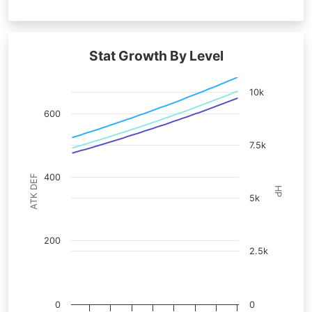
Stat Growth By Level
10k
600
7.5k
400
ATK DEF
HP
5k
200
2.5k
0
0