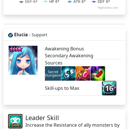
DEF 5*
HP 6*
ATK 6*
DEF 6*
Highcharts.com
Elucia
-
Support
Awakening Bonus
Secondary Awakening
Sources
Secret
Dungeon
16
Skill-ups to Max
Leader Skill
Increase the Resistance of ally monsters by