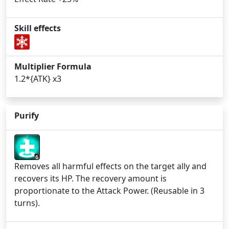
Skill effects
Multiplier Formula
1.2*{ATK} x3
Purify
6
Removes all harmful effects on the target ally and
recovers its HP. The recovery amount is
proportionate to the Attack Power. (Reusable in 3
turns).