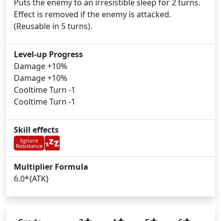
Puts the enemy to an irresistible sleep for 2 turns.
Effect is removed if the enemy is attacked.
(Reusable in 5 turns).
Level-up Progress
Damage +10%
Damage +10%
Cooltime Turn -1
Cooltime Turn -1
Skill effects
Ignore
Resistance
Multiplier Formula
6.0*{ATK}