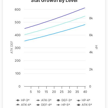
Stat Growth By Level
600
8k
500
400
6k
ATK DEF
HP
300
4k
200
2k
100
0
0
5
10
15
20
25
30
35
40
HP 3*
ATK 3*
DEF 3*
HP 4*
ATK 4*
DEF 4*
HP 5*
ATK 5*