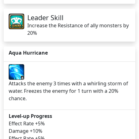
Leader Skill
Increase the Resistance of ally monsters by
20%
Aqua Hurricane
8
Attacks the enemy 3 times with a whirling storm of
water. Freezes the enemy for 1 turn with a 20%
chance.
Level-up Progress
Effect Rate +5%
Damage +10%
Effect Rate +5%