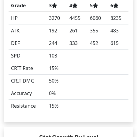
Grade
3
4
5
6
HP
3270
4455
6060
8235
ATK
192
261
355
483
DEF
244
333
452
615
SPD
103
CRIT Rate
15%
CRIT DMG
50%
Accuracy
0%
Resistance
15%