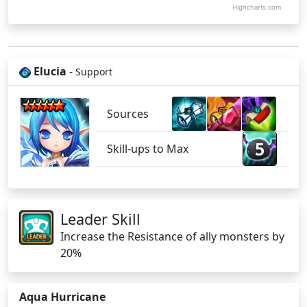
Highcharts.com
Elucia
-
Support
Sources
5
Skill-ups to Max
Leader Skill
Increase the Resistance of ally monsters by
20%
Aqua Hurricane