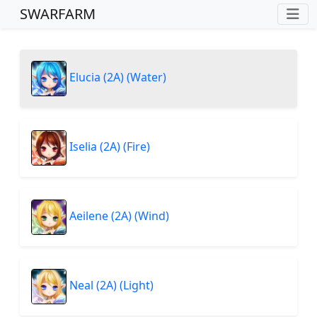
SWARFARM
Elucia (2A) (Water)
Iselia (2A) (Fire)
Aeilene (2A) (Wind)
Neal (2A) (Light)