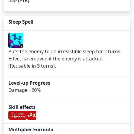
4.8*{ATK}
Sleep Spell
2
Puts the enemy to an irresistible sleep for 2 turns.
Effect is removed if the enemy is attacked.
(Reusable in 3 turns).
Level-up Progress
Damage +20%
Skill effects
Ignore
Resistance
Multiplier Formula