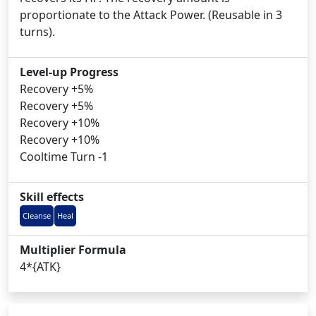
proportionate to the Attack Power. (Reusable in 3
turns).
Level-up Progress
Recovery +5%
Recovery +5%
Recovery +10%
Recovery +10%
Cooltime Turn -1
Skill effects
Cleanse
Heal
Multiplier Formula
4*{ATK}