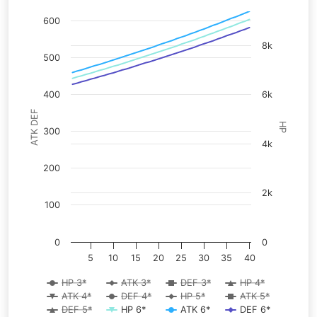
600
8k
500
400
6k
ATK DEF
HP
300
4k
200
2k
100
0
0
5
10
15
20
25
30
35
40
HP 3*
ATK 3*
DEF 3*
HP 4*
ATK 4*
DEF 4*
HP 5*
ATK 5*
DEF 5*
HP 6*
ATK 6*
DEF 6*