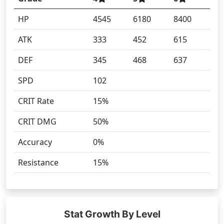
HP
4545
6180
8400
ATK
333
452
615
DEF
345
468
637
SPD
102
CRIT Rate
15%
CRIT DMG
50%
Accuracy
0%
Resistance
15%
Stat Growth By Level