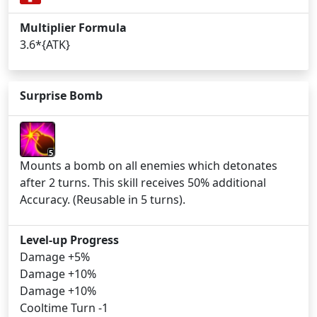
Multiplier Formula
3.6*{ATK}
Surprise Bomb
5
Mounts a bomb on all enemies which detonates
after 2 turns. This skill receives 50% additional
Accuracy. (Reusable in 5 turns).
Level-up Progress
Damage +5%
Damage +10%
Damage +10%
Cooltime Turn -1