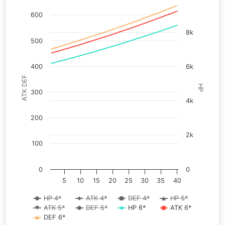
600
8k
500
400
6k
ATK DEF
HP
300
4k
200
2k
100
0
0
5
10
15
20
25
30
35
40
HP 4*
ATK 4*
DEF 4*
HP 5*
ATK 5*
DEF 5*
HP 6*
ATK 6*
DEF 6*