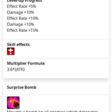
Level-up Progress
Effect Rate +5%
Damage +10%
Effect Rate +10%
Damage +10%
Effect Rate +15%
Skill effects
Multiplier Formula
3.6*{ATK}
Surprise Bomb
5