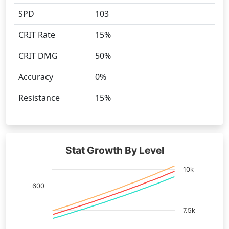
SPD
103
CRIT Rate
15%
CRIT DMG
50%
Accuracy
0%
Resistance
15%
Stat Growth By Level
10k
600
7.5k