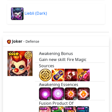
Liebli (Dark)
Joker
-
Defense
Awakening Bonus
Gain new skill: Fire Magic
Sources
Awakening Essences
15
5
20
10
Fusion Product Of