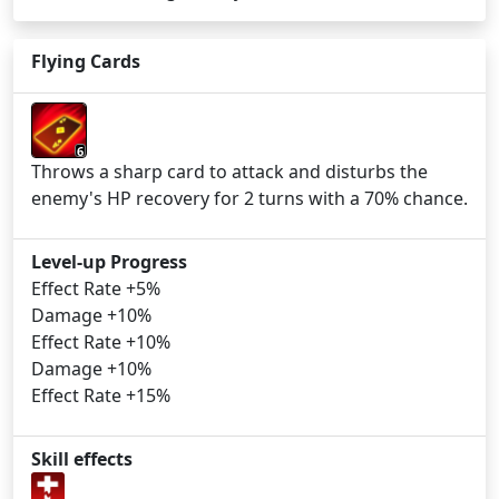
Flying Cards
6
Throws a sharp card to attack and disturbs the
enemy's HP recovery for 2 turns with a 70% chance.
Level-up Progress
Effect Rate +5%
Damage +10%
Effect Rate +10%
Damage +10%
Effect Rate +15%
Skill effects