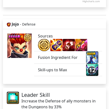
Highcharts.com
Jojo
-
Defense
Sources
Fusion Ingredient For
12
Skill-ups to Max
Leader Skill
Increase the Defense of ally monsters in
the Dungeons by 33%