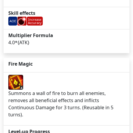
Skill effects
Increase
AOE
Accuracy
Multiplier Formula
4.0*{ATK}
Fire Magic
4
Summons a wall of fire to burn all enemies,
removes all beneficial effects and inflicts
Continuous Damage for 3 turns. (Reusable in 5
turns).
Level-up Progress