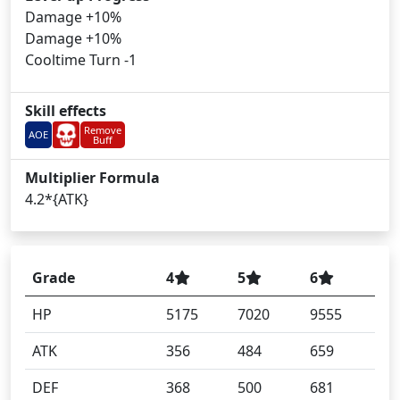
Damage +10%
Damage +10%
Cooltime Turn -1
Skill effects
Remove
AOE
Buff
Multiplier Formula
4.2*{ATK}
Grade
4
5
6
HP
5175
7020
9555
ATK
356
484
659
DEF
368
500
681