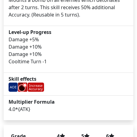
Mounts a bomb on all enemies which detonates
after 2 turns. This skill receives 50% additional
Accuracy. (Reusable in 5 turns).
Level-up Progress
Damage +5%
Damage +10%
Damage +10%
Cooltime Turn -1
Skill effects
Increase
AOE
Accuracy
Multiplier Formula
4.0*{ATK}
Grade
4
5
6