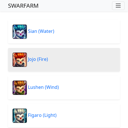
SWARFARM
Sian (Water)
Jojo (Fire)
Lushen (Wind)
Figaro (Light)