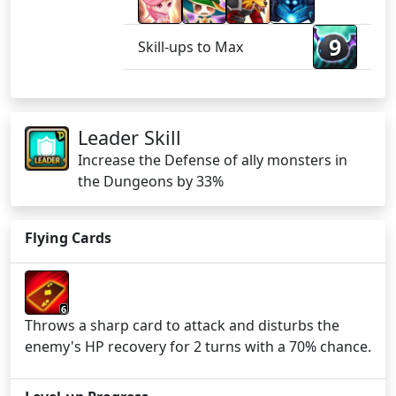
9
Skill-ups to Max
Leader Skill
Increase the Defense of ally monsters in
the Dungeons by 33%
Flying Cards
6
Throws a sharp card to attack and disturbs the
enemy's HP recovery for 2 turns with a 70% chance.