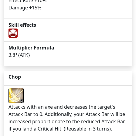
Effect Rate +10%
Damage +15%
Skill effects
Multiplier Formula
3.8*{ATK}
Chop
4
Attacks with an axe and decreases the target's
Attack Bar to 0. Additionally, your Attack Bar will be
increased proportionate to the reduced Attack Bar
if you land a Critical Hit. (Reusable in 3 turns).