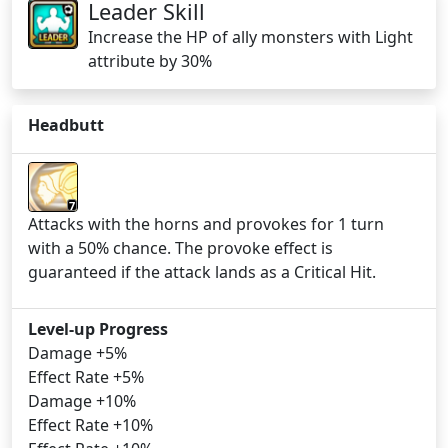
Leader Skill
Increase the HP of ally monsters with Light
attribute by 30%
Headbutt
7
Attacks with the horns and provokes for 1 turn
with a 50% chance. The provoke effect is
guaranteed if the attack lands as a Critical Hit.
Level-up Progress
Damage +5%
Effect Rate +5%
Damage +10%
Effect Rate +10%