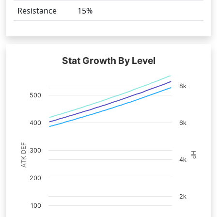
Resistance
15%
Stat Growth By Level
8k
500
400
6k
ATK DEF
300
HP
4k
200
2k
100