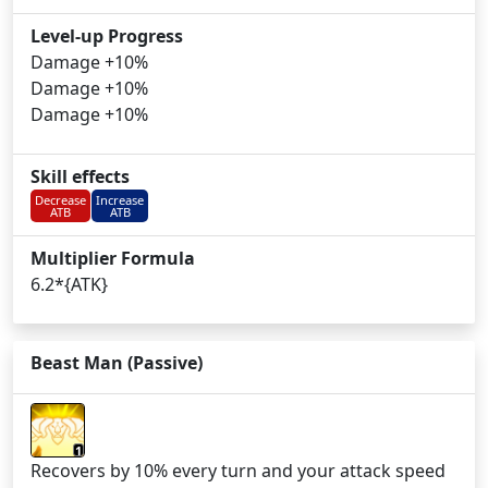
Level-up Progress
Damage +10%
Damage +10%
Damage +10%
Skill effects
Decrease
Increase
ATB
ATB
Multiplier Formula
6.2*{ATK}
Beast Man (Passive)
1
Recovers by 10% every turn and your attack speed