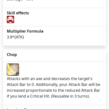
Skill effects
Multiplier Formula
3.8*{ATK}
Chop
4
Attacks with an axe and decreases the target's
Attack Bar to 0. Additionally, your Attack Bar will be
increased proportionate to the reduced Attack Bar
if you land a Critical Hit. (Reusable in 3 turns).