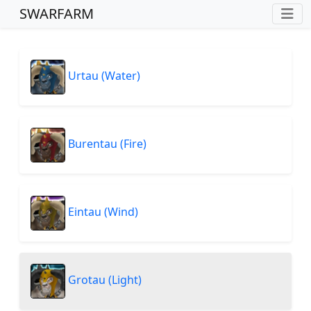
SWARFARM
Urtau (Water)
Burentau (Fire)
Eintau (Wind)
Grotau (Light)