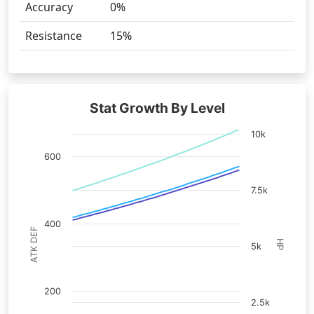
Accuracy
0%
Resistance
15%
Stat Growth By Level
10k
600
7.5k
400
ATK DEF
HP
5k
200
2.5k