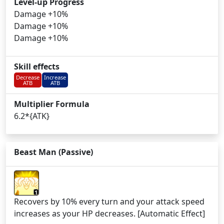
Level-up Progress
Damage +10%
Damage +10%
Damage +10%
Skill effects
Decrease
Increase
ATB
ATB
Multiplier Formula
6.2*{ATK}
Beast Man (Passive)
1
Recovers by 10% every turn and your attack speed
increases as your HP decreases. [Automatic Effect]