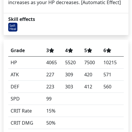
increases as your HP decreases. [Automatic Effect]
Skill effects
Self-
Heal
Grade
3
4
5
6
HP
4065
5520
7500
10215
ATK
227
309
420
571
DEF
223
303
412
560
SPD
99
CRIT Rate
15%
CRIT DMG
50%