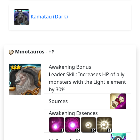
Kamatau (Dark)
Minotauros
-
HP
Awakening Bonus
Leader Skill: Increases HP of ally
monsters with the Light element
by 30%
Sources
Awakening Essences
5
10
10
15