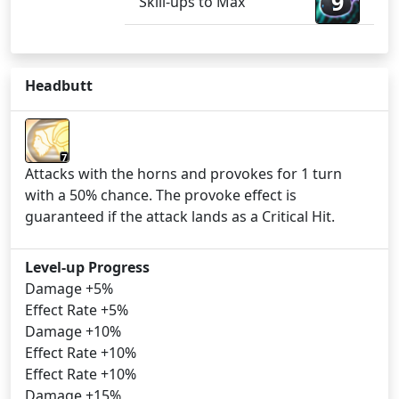
9
Skill-ups to Max
Headbutt
7
Attacks with the horns and provokes for 1 turn
with a 50% chance. The provoke effect is
guaranteed if the attack lands as a Critical Hit.
Level-up Progress
Damage +5%
Effect Rate +5%
Damage +10%
Effect Rate +10%
Effect Rate +10%
Damage +15%