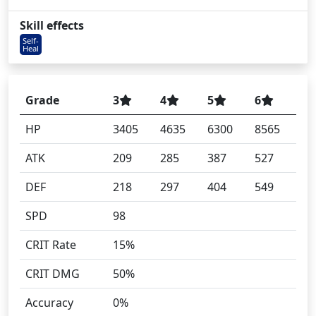
Skill effects
Self-
Heal
Grade
3
4
5
6
HP
3405
4635
6300
8565
ATK
209
285
387
527
DEF
218
297
404
549
SPD
98
CRIT Rate
15%
CRIT DMG
50%
Accuracy
0%