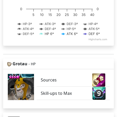
0
0
5
10
15
20
25
30
35
40
HP 3*
ATK 3*
DEF 3*
HP 4*
ATK 4*
DEF 4*
HP 5*
ATK 5*
DEF 5*
HP 6*
ATK 6*
DEF 6*
Highcharts.com
Grotau
-
HP
Sources
9
Skill-ups to Max