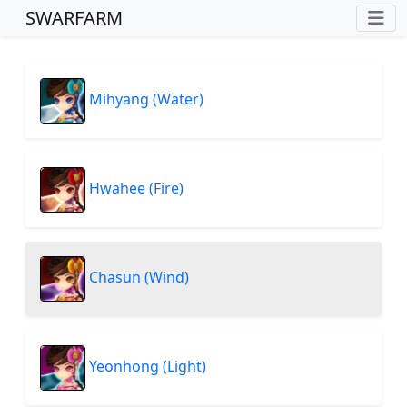
SWARFARM
Mihyang (Water)
Hwahee (Fire)
Chasun (Wind)
Yeonhong (Light)