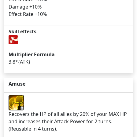
Damage +10%
Effect Rate +10%
Skill effects
Multiplier Formula
3.8*{ATK}
Amuse
5
Recovers the HP of all allies by 20% of your MAX HP
and increases their Attack Power for 2 turns.
(Reusable in 4 turns).