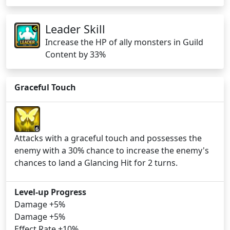
Leader Skill
Increase the HP of ally monsters in Guild
Content by 33%
Graceful Touch
6
Attacks with a graceful touch and possesses the
enemy with a 30% chance to increase the enemy's
chances to land a Glancing Hit for 2 turns.
Level-up Progress
Damage +5%
Damage +5%
Effect Rate +10%