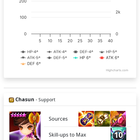
200
2k
100
0
0
5
10
15
20
25
30
35
40
HP 4*
ATK 4*
DEF 4*
HP 5*
ATK 5*
DEF 5*
HP 6*
ATK 6*
DEF 6*
Highcharts.com
Chasun
-
Support
Sources
10
Skill-ups to Max