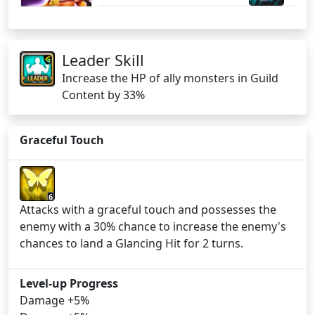
Leader Skill
Increase the HP of ally monsters in Guild
Content by 33%
Graceful Touch
6
Attacks with a graceful touch and possesses the
enemy with a 30% chance to increase the enemy's
chances to land a Glancing Hit for 2 turns.
Level-up Progress
Damage +5%