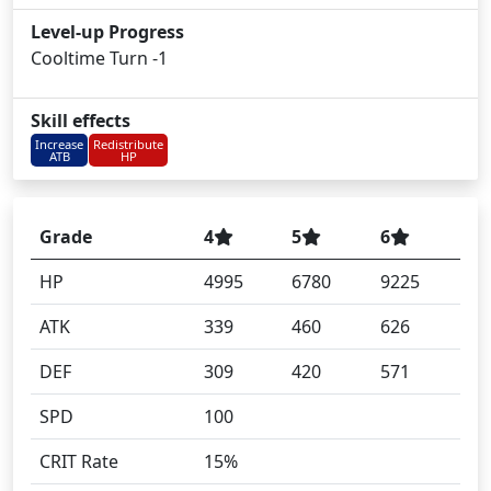
Level-up Progress
Cooltime Turn -1
Skill effects
Increase
Redistribute
ATB
HP
Grade
4
5
6
HP
4995
6780
9225
ATK
339
460
626
DEF
309
420
571
SPD
100
CRIT Rate
15%