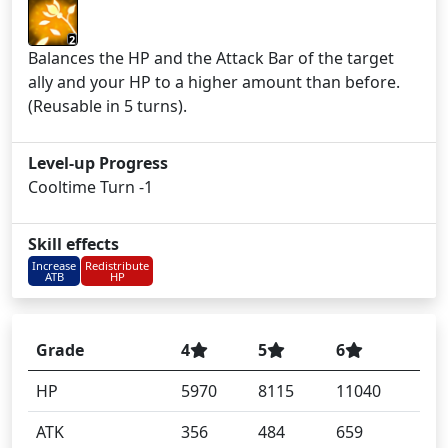
2
Balances the HP and the Attack Bar of the target
ally and your HP to a higher amount than before.
(Reusable in 5 turns).
Level-up Progress
Cooltime Turn -1
Skill effects
Increase
Redistribute
ATB
HP
Grade
4
5
6
HP
5970
8115
11040
ATK
356
484
659