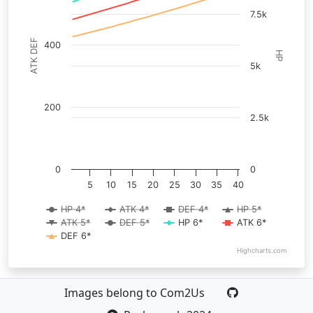
7.5k
ATK DEF
400
HP
5k
200
2.5k
0
0
5
10
15
20
25
30
35
40
HP 4*
ATK 4*
DEF 4*
HP 5*
ATK 5*
DEF 5*
HP 6*
ATK 6*
DEF 6*
Highcharts.com
Images belong to Com2Us