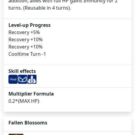
addition, allies with full HP gains Immunity for 2
turns. (Reusable in 4 turns).
Level-up Progress
Recovery +5%
Recovery +10%
Recovery +10%
Cooltime Turn -1
Skill effects
Heal
Multiplier Formula
0.2*{MAX HP}
Fallen Blossoms