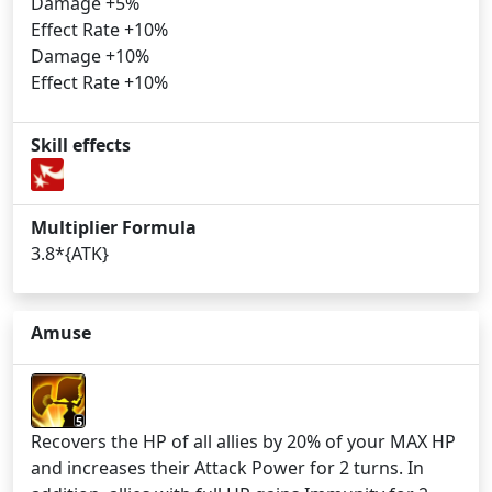
Damage +5%
Effect Rate +10%
Damage +10%
Effect Rate +10%
Skill effects
Multiplier Formula
3.8*{ATK}
Amuse
5
Recovers the HP of all allies by 20% of your MAX HP
and increases their Attack Power for 2 turns. In