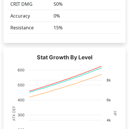
CRIT DMG
50%
Accuracy
0%
Resistance
15%
Stat Growth By Level
600
8k
500
400
6k
ATK DEF
HP
300
4k