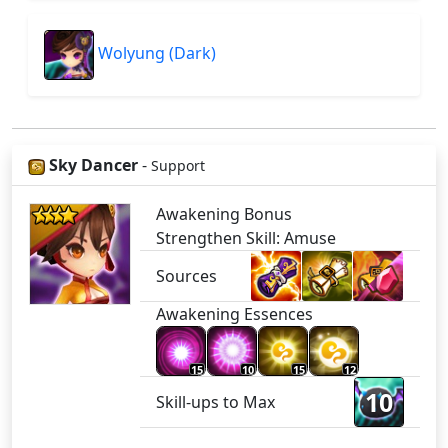
Wolyung (Dark)
Sky Dancer
-
Support
Awakening Bonus
Strengthen Skill: Amuse
Sources
Awakening Essences
15
10
15
12
10
Skill-ups to Max