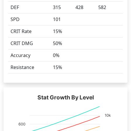
DEF
315
428
582
SPD
101
CRIT Rate
15%
CRIT DMG
50%
Accuracy
0%
Resistance
15%
Stat Growth By Level
10k
600