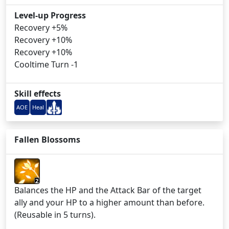
Level-up Progress
Recovery +5%
Recovery +10%
Recovery +10%
Cooltime Turn -1
Skill effects
AOE
Heal
Fallen Blossoms
2
Balances the HP and the Attack Bar of the target
ally and your HP to a higher amount than before.
(Reusable in 5 turns).