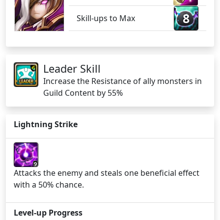
8
Skill-ups to Max
Leader Skill
Increase the Resistance of ally monsters in
Guild Content by 55%
Lightning Strike
9
Attacks the enemy and steals one beneficial effect
with a 50% chance.
Level-up Progress