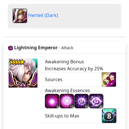
Herteit (Dark)
Lightning Emperor
-
Attack
Awakening Bonus
Increases Accuracy by 25%
Sources
Awakening Essences
5
15
10
20
8
Skill-ups to Max