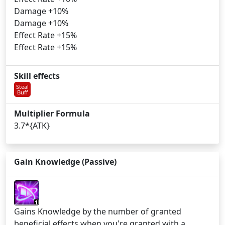
Damage +10%
Damage +10%
Effect Rate +15%
Effect Rate +15%
Skill effects
Steal
Buff
Multiplier Formula
3.7*{ATK}
Gain Knowledge (Passive)
1
Gains Knowledge by the number of granted
beneficial effects when you're granted with a