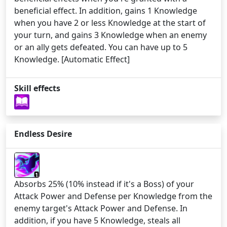
beneficial effect. In addition, gains 1 Knowledge
when you have 2 or less Knowledge at the start of
your turn, and gains 3 Knowledge when an enemy
or an ally gets defeated. You can have up to 5
Knowledge. [Automatic Effect]
Skill effects
Endless Desire
1
Absorbs 25% (10% instead if it's a Boss) of your
Attack Power and Defense per Knowledge from the
enemy target's Attack Power and Defense. In
addition, if you have 5 Knowledge, steals all