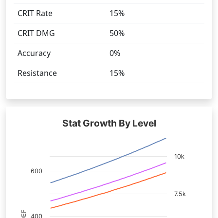
CRIT Rate
15%
CRIT DMG
50%
Accuracy
0%
Resistance
15%
Stat Growth By Level
10k
600
7.5k
400