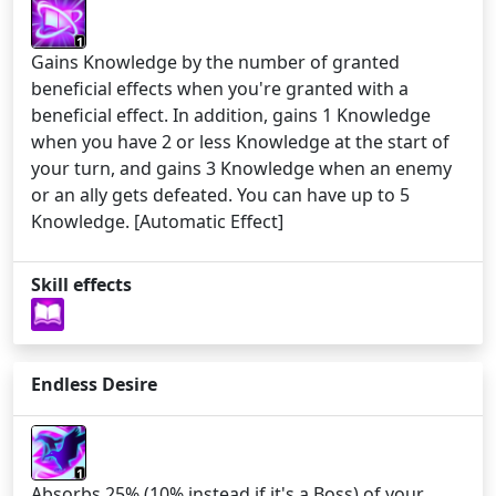
1
Gains Knowledge by the number of granted
beneficial effects when you're granted with a
beneficial effect. In addition, gains 1 Knowledge
when you have 2 or less Knowledge at the start of
your turn, and gains 3 Knowledge when an enemy
or an ally gets defeated. You can have up to 5
Knowledge. [Automatic Effect]
Skill effects
Endless Desire
1
Absorbs 25% (10% instead if it's a Boss) of your