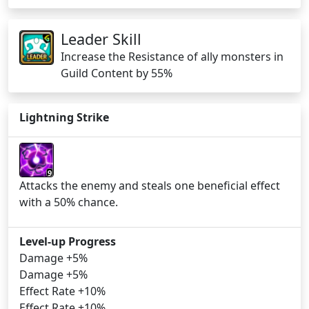
Leader Skill
Increase the Resistance of ally monsters in
Guild Content by 55%
Lightning Strike
9
Attacks the enemy and steals one beneficial effect
with a 50% chance.
Level-up Progress
Damage +5%
Damage +5%
Effect Rate +10%
Effect Rate +10%