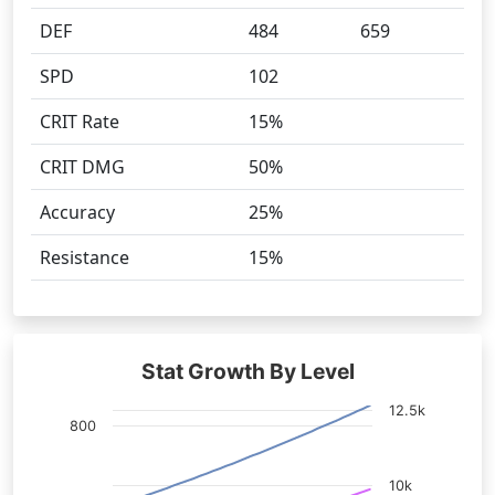
DEF
484
659
SPD
102
CRIT Rate
15%
CRIT DMG
50%
Accuracy
25%
Resistance
15%
Stat Growth By Level
12.5k
800
10k