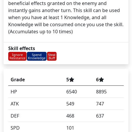
beneficial effects granted on the enemy and
instantly gains another turn. This skill can be used
when you have at least 1 Knowledge, and all
Knowledge will be consumed once you use the skill.
(Accumulates up to 10 times)
Skill effects
Ignore
Spend
Steal
Resistance
Knowledge
Buff
Grade
5
6
HP
6540
8895
ATK
549
747
DEF
468
637
SPD
101