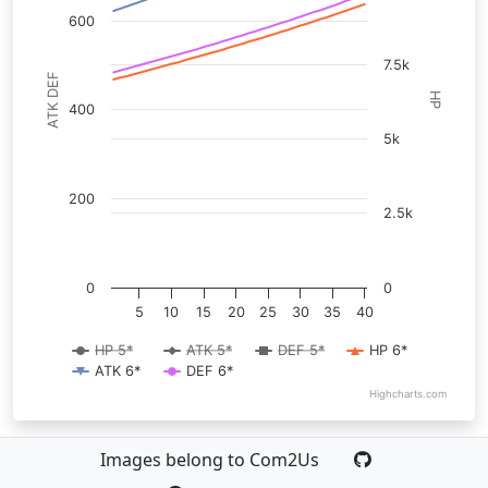
600
7.5k
ATK DEF
HP
400
5k
200
2.5k
0
0
5
10
15
20
25
30
35
40
HP 5*
ATK 5*
DEF 5*
HP 6*
ATK 6*
DEF 6*
Highcharts.com
Images belong to Com2Us