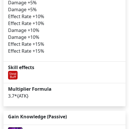
Damage +5%
Damage +5%
Effect Rate +10%
Effect Rate +10%
Damage +10%
Damage +10%
Effect Rate +15%
Effect Rate +15%
Skill effects
Steal
Buff
Multiplier Formula
3.7*{ATK}
Gain Knowledge (Passive)