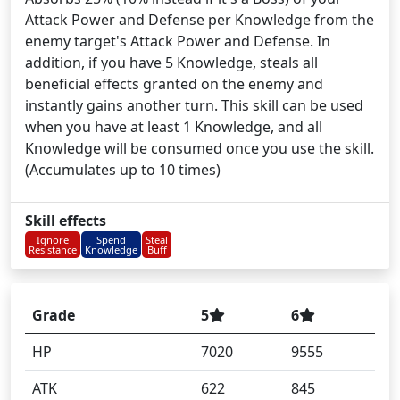
Attack Power and Defense per Knowledge from the
enemy target's Attack Power and Defense. In
addition, if you have 5 Knowledge, steals all
beneficial effects granted on the enemy and
instantly gains another turn. This skill can be used
when you have at least 1 Knowledge, and all
Knowledge will be consumed once you use the skill.
(Accumulates up to 10 times)
Skill effects
Ignore
Spend
Steal
Resistance
Knowledge
Buff
Grade
5
6
HP
7020
9555
ATK
622
845