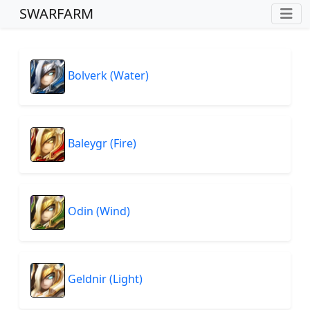
SWARFARM
Bolverk (Water)
Baleygr (Fire)
Odin (Wind)
Geldnir (Light)