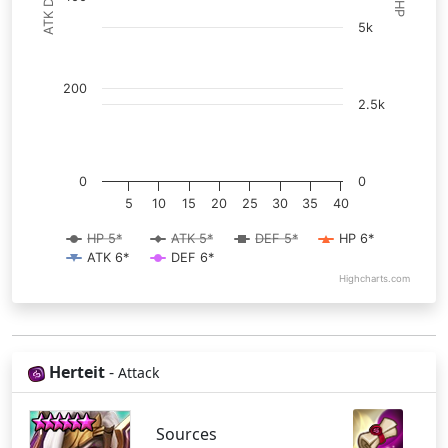
ATK DEF
HP
5k
200
2.5k
0
0
5
10
15
20
25
30
35
40
HP 5*
ATK 5*
DEF 5*
HP 6*
ATK 6*
DEF 6*
Highcharts.com
Herteit
-
Attack
Sources