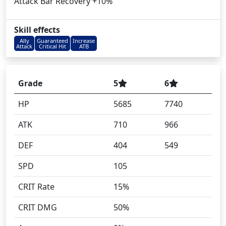
Attack Bar Recovery +10%
Skill effects
Ally
Guaranteed
Increase
Attack
Critical Hit
ATB
Grade
5
6
HP
5685
7740
ATK
710
966
DEF
404
549
SPD
105
CRIT Rate
15%
CRIT DMG
50%