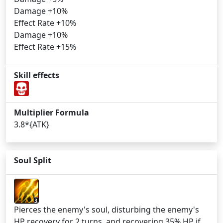
Damage +10%
Effect Rate +10%
Damage +10%
Effect Rate +15%
Skill effects
Multiplier Formula
3.8*{ATK}
Soul Split
3
Pierces the enemy's soul, disturbing the enemy's
HP recovery for 2 turns, and recovering 35% HP if