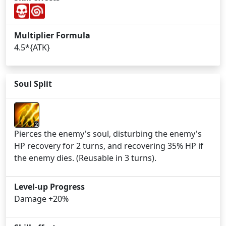
Multiplier Formula
4.5*{ATK}
Soul Split
2
Pierces the enemy's soul, disturbing the enemy's
HP recovery for 2 turns, and recovering 35% HP if
the enemy dies. (Reusable in 3 turns).
Level-up Progress
Damage +20%