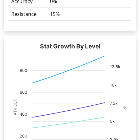
Accuracy
0%
Resistance
15%
Stat Growth By Level
12.5k
800
10k
600
ATK DEF
7.5k
HP
400
5k
200
2.5k