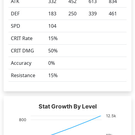
ATK
332
452
613
834
DEF
183
250
339
461
SPD
104
CRIT Rate
15%
CRIT DMG
50%
Accuracy
0%
Resistance
15%
Stat Growth By Level
12.5k
800