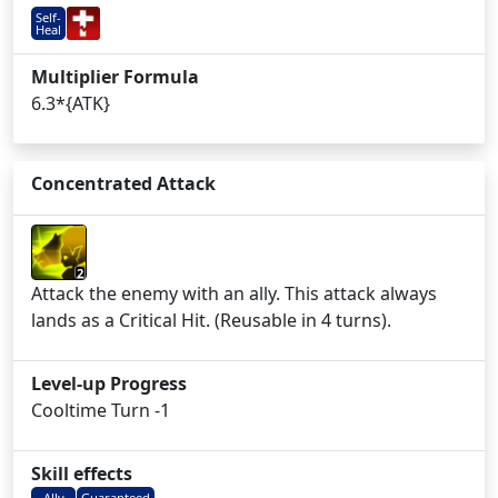
Self-
Heal
Multiplier Formula
6.3*{ATK}
Concentrated Attack
2
Attack the enemy with an ally. This attack always
lands as a Critical Hit. (Reusable in 4 turns).
Level-up Progress
Cooltime Turn -1
Skill effects
Ally
Guaranteed