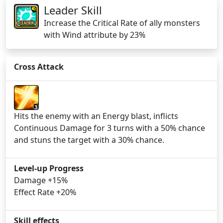
Leader Skill
Increase the Critical Rate of ally monsters
with Wind attribute by 23%
Cross Attack
3
Hits the enemy with an Energy blast, inflicts
Continuous Damage for 3 turns with a 50% chance
and stuns the target with a 30% chance.
Level-up Progress
Damage +15%
Effect Rate +20%
Skill effects