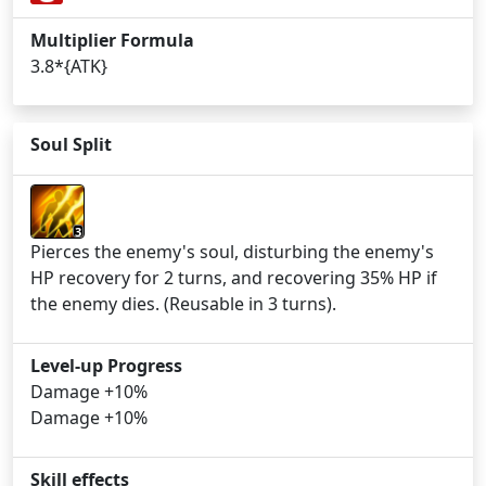
Multiplier Formula
3.8*{ATK}
Soul Split
3
Pierces the enemy's soul, disturbing the enemy's
HP recovery for 2 turns, and recovering 35% HP if
the enemy dies. (Reusable in 3 turns).
Level-up Progress
Damage +10%
Damage +10%
Skill effects