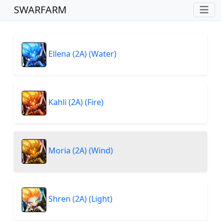
SWARFARM
Ellena (2A) (Water)
Kahli (2A) (Fire)
Moria (2A) (Wind)
Shren (2A) (Light)