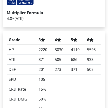
Attack
Critical Hit
Multiplier Formula
4.0*{ATK}
Grade
3
4
5
6
HP
2220
3030
4110
5595
ATK
371
505
686
933
DEF
201
273
371
505
SPD
105
CRIT Rate
15%
CRIT DMG
50%