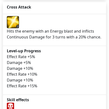
Cross Attack
7
Hits the enemy with an Energy blast and inflicts
Continuous Damage for 3 turns with a 20% chance.
Level-up Progress
Effect Rate +5%
Damage +5%
Damage +10%
Effect Rate +10%
Damage +10%
Effect Rate +15%
Skill effects