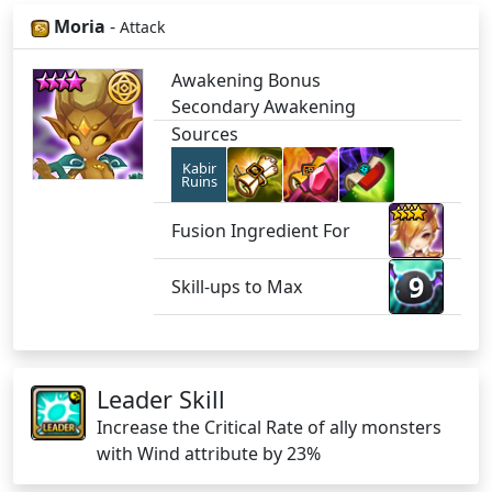
Moria
-
Attack
Awakening Bonus
Secondary Awakening
Sources
Kabir
Ruins
Fusion Ingredient For
9
Skill-ups to Max
Leader Skill
Increase the Critical Rate of ally monsters
with Wind attribute by 23%