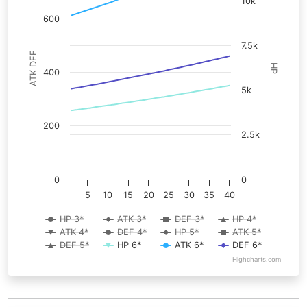
10k
600
7.5k
ATK DEF
HP
400
5k
200
2.5k
0
0
5
10
15
20
25
30
35
40
HP 3*
ATK 3*
DEF 3*
HP 4*
ATK 4*
DEF 4*
HP 5*
ATK 5*
DEF 5*
HP 6*
ATK 6*
DEF 6*
Highcharts.com