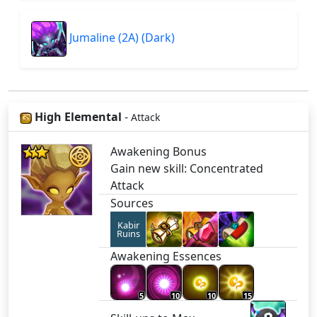
Jumaline (2A) (Dark)
High Elemental
-
Attack
Awakening Bonus
Gain new skill: Concentrated
Attack
Sources
Kabir
Ruins
Awakening Essences
5
10
10
15