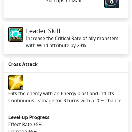
8
Skill-ups to Max
Leader Skill
Increase the Critical Rate of ally monsters
with Wind attribute by 23%
Cross Attack
7
Hits the enemy with an Energy blast and inflicts
Continuous Damage for 3 turns with a 20% chance.
Level-up Progress
Effect Rate +5%
Damage +5%