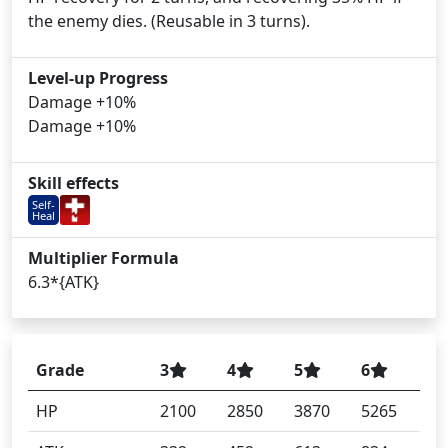
the enemy dies. (Reusable in 3 turns).
Level-up Progress
Damage +10%
Damage +10%
Skill effects
Self-
Heal
Multiplier Formula
6.3*{ATK}
Grade
3
4
5
6
HP
2100
2850
3870
5265