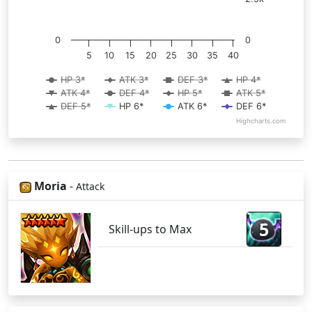
0
0
5
10
15
20
25
30
35
40
HP 3*
ATK 3*
DEF 3*
HP 4*
ATK 4*
DEF 4*
HP 5*
ATK 5*
DEF 5*
HP 6*
ATK 6*
DEF 6*
Highcharts.com
Moria
-
Attack
5
Skill-ups to Max