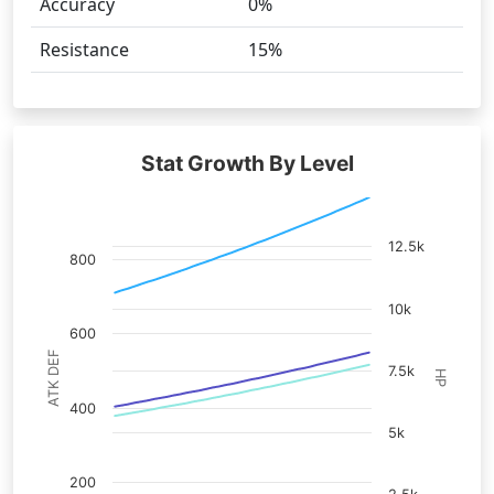
Accuracy
0%
Resistance
15%
Stat Growth By Level
12.5k
800
10k
600
ATK DEF
7.5k
HP
400
5k
200