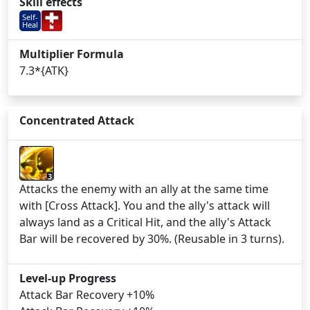
Skill effects
Self-
Heal
Multiplier Formula
7.3*{ATK}
Concentrated Attack
3
Attacks the enemy with an ally at the same time
with [Cross Attack]. You and the ally's attack will
always land as a Critical Hit, and the ally's Attack
Bar will be recovered by 30%. (Reusable in 3 turns).
Level-up Progress
Attack Bar Recovery +10%