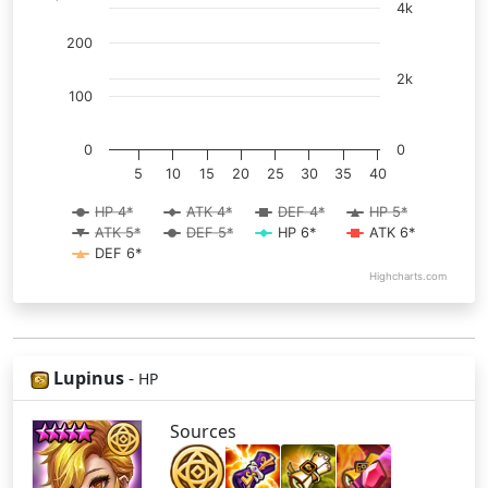
4k
200
2k
100
0
0
5
10
15
20
25
30
35
40
HP 4*
ATK 4*
DEF 4*
HP 5*
ATK 5*
DEF 5*
HP 6*
ATK 6*
DEF 6*
Highcharts.com
Lupinus
-
HP
Sources