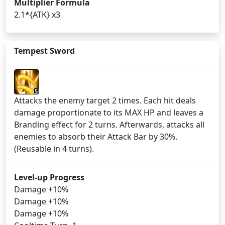
Multiplier Formula
2.1*{ATK} x3
Tempest Sword
5
Attacks the enemy target 2 times. Each hit deals
damage proportionate to its MAX HP and leaves a
Branding effect for 2 turns. Afterwards, attacks all
enemies to absorb their Attack Bar by 30%.
(Reusable in 4 turns).
Level-up Progress
Damage +10%
Damage +10%
Damage +10%