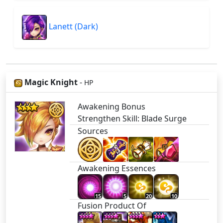
Lanett (Dark)
Magic Knight
-
HP
Awakening Bonus
Strengthen Skill: Blade Surge
Sources
Awakening Essences
15
5
20
10
Fusion Product Of