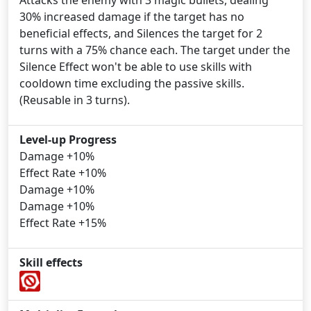
Attacks the enemy with 3 magic bullets, dealing
30% increased damage if the target has no
beneficial effects, and Silences the target for 2
turns with a 75% chance each. The target under the
Silence Effect won't be able to use skills with
cooldown time excluding the passive skills.
(Reusable in 3 turns).
Level-up Progress
Damage +10%
Effect Rate +10%
Damage +10%
Damage +10%
Effect Rate +15%
Skill effects