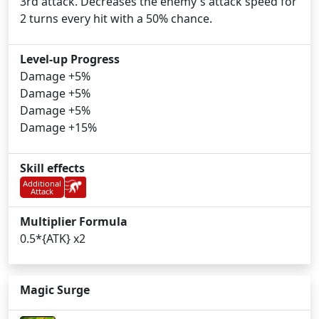
3rd attack. Decreases the enemy's attack speed for
2 turns every hit with a 50% chance.
Level-up Progress
Damage +5%
Damage +5%
Damage +5%
Damage +15%
Skill effects
Additional
Attack
Multiplier Formula
0.5*{ATK} x2
Magic Surge