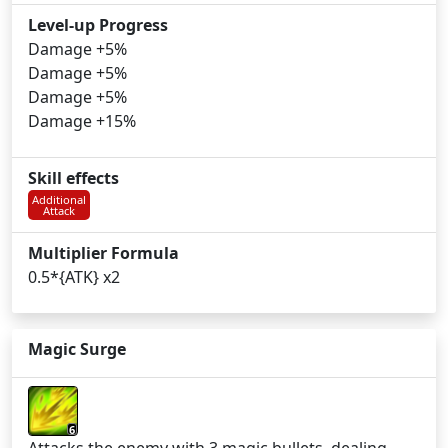
Level-up Progress
Damage +5%
Damage +5%
Damage +5%
Damage +15%
Skill effects
Additional
Attack
Multiplier Formula
0.5*{ATK} x2
Magic Surge
6