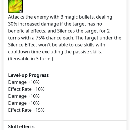
6
Attacks the enemy with 3 magic bullets, dealing
30% increased damage if the target has no
beneficial effects, and Silences the target for 2
turns with a 75% chance each. The target under the
Silence Effect won't be able to use skills with
cooldown time excluding the passive skills.
(Reusable in 3 turns).
Level-up Progress
Damage +10%
Effect Rate +10%
Damage +10%
Damage +10%
Effect Rate +15%
Skill effects