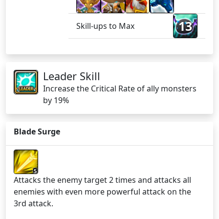
13
Skill-ups to Max
Leader Skill
Increase the Critical Rate of ally monsters
by 19%
Blade Surge
5
Attacks the enemy target 2 times and attacks all
enemies with even more powerful attack on the
3rd attack.