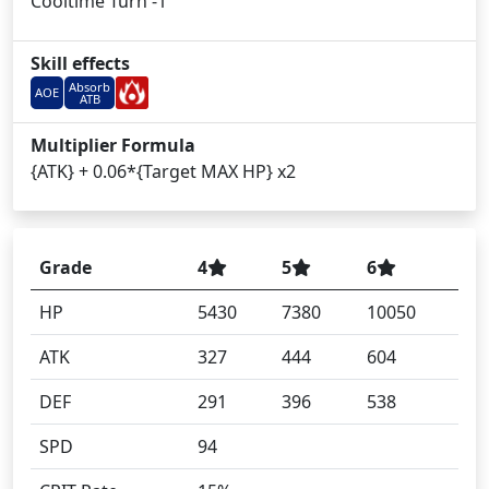
Cooltime Turn -1
Skill effects
Absorb
AOE
ATB
Multiplier Formula
{ATK} + 0.06*{Target MAX HP} x2
Grade
4
5
6
HP
5430
7380
10050
ATK
327
444
604
DEF
291
396
538
SPD
94