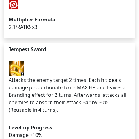
Multiplier Formula
2.1*{ATK} x3
Tempest Sword
5
Attacks the enemy target 2 times. Each hit deals
damage proportionate to its MAX HP and leaves a
Branding effect for 2 turns. Afterwards, attacks all
enemies to absorb their Attack Bar by 30%.
(Reusable in 4 turns).
Level-up Progress
Damage +10%