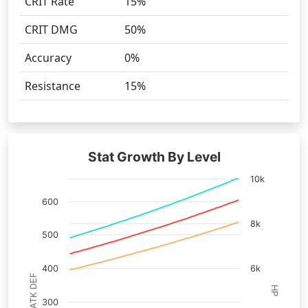
CRIT Rate
15%
CRIT DMG
50%
Accuracy
0%
Resistance
15%
Stat Growth By Level
10k
600
8k
500
400
6k
ATK DEF
HP
300