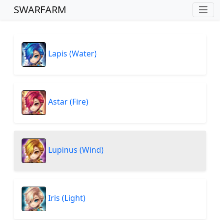
SWARFARM
Lapis (Water)
Astar (Fire)
Lupinus (Wind)
Iris (Light)