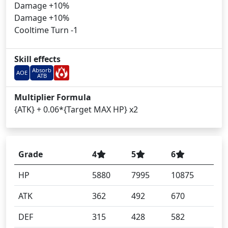
Damage +10%
Damage +10%
Cooltime Turn -1
Skill effects
Absorb
AOE
ATB
Multiplier Formula
{ATK} + 0.06*{Target MAX HP} x2
Grade
4
5
6
HP
5880
7995
10875
ATK
362
492
670
DEF
315
428
582