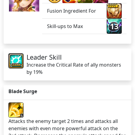
Fusion Ingredient For
13
Skill-ups to Max
Leader Skill
Increase the Critical Rate of ally monsters
by 19%
Blade Surge
5
Attacks the enemy target 2 times and attacks all
enemies with even more powerful attack on the