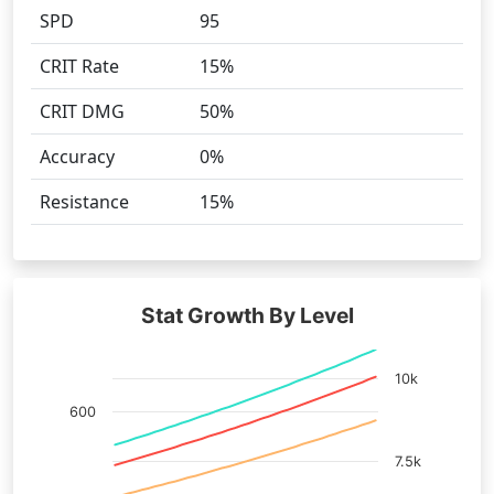
SPD
95
CRIT Rate
15%
CRIT DMG
50%
Accuracy
0%
Resistance
15%
Stat Growth By Level
10k
600
7.5k