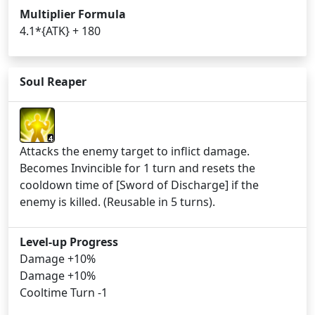
Multiplier Formula
4.1*{ATK} + 180
Soul Reaper
4
Attacks the enemy target to inflict damage.
Becomes Invincible for 1 turn and resets the
cooldown time of [Sword of Discharge] if the
enemy is killed. (Reusable in 5 turns).
Level-up Progress
Damage +10%
Damage +10%
Cooltime Turn -1