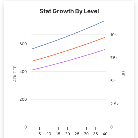
Stat Growth By Level
10k
600
7.5k
ATK DEF
400
HP
5k
200
2.5k
0
0
5
10
15
20
25
30
35
40