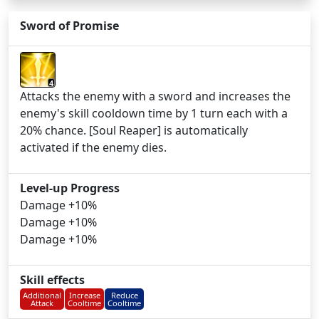
Sword of Promise
4
Attacks the enemy with a sword and increases the
enemy's skill cooldown time by 1 turn each with a
20% chance. [Soul Reaper] is automatically
activated if the enemy dies.
Level-up Progress
Damage +10%
Damage +10%
Damage +10%
Skill effects
Additional
Increase
Reduce
Attack
Cooltime
Cooltime