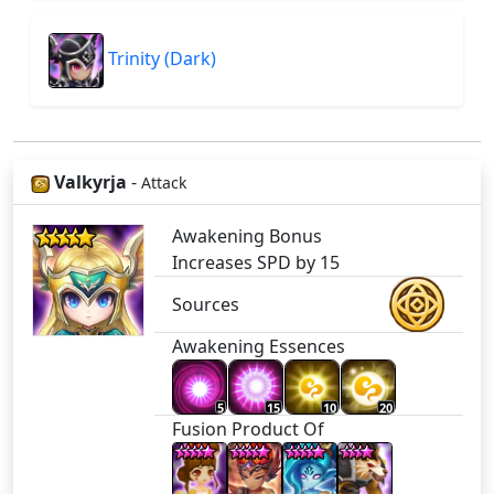
Trinity (Dark)
Valkyrja
-
Attack
Awakening Bonus
Increases SPD by 15
Sources
Awakening Essences
5
15
10
20
Fusion Product Of