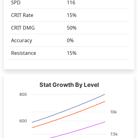
SPD
116
CRIT Rate
15%
CRIT DMG
50%
Accuracy
0%
Resistance
15%
Stat Growth By Level
800
10k
600
7.5k