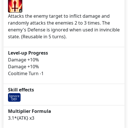
4
Attacks the enemy target to inflict damage and
randomly attacks the enemies 2 to 3 times. The
enemy's Defense is ignored when used in invincible
state. (Reusable in 5 turns).
Level-up Progress
Damage +10%
Damage +10%
Cooltime Turn -1
Skill effects
Ignore
DEF
Multiplier Formula
3.1*{ATK} x3