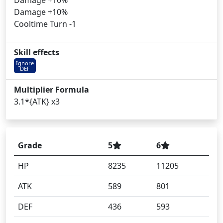
Damage +10%
Damage +10%
Cooltime Turn -1
Skill effects
Ignore
DEF
Multiplier Formula
3.1*{ATK} x3
Grade
5
6
HP
8235
11205
ATK
589
801
DEF
436
593