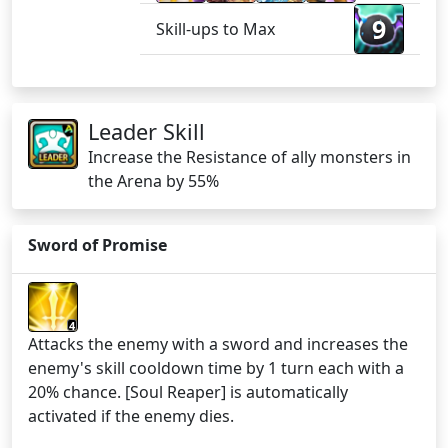
9
Skill-ups to Max
Leader Skill
Increase the Resistance of ally monsters in
the Arena by 55%
Sword of Promise
4
Attacks the enemy with a sword and increases the
enemy's skill cooldown time by 1 turn each with a
20% chance. [Soul Reaper] is automatically
activated if the enemy dies.