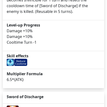
Becomes Invincible for 1 turn and resets the
cooldown time of [Sword of Discharge] if the
enemy is killed. (Reusable in 5 turns).
Level-up Progress
Damage +10%
Damage +10%
Cooltime Turn -1
Skill effects
Reduce
Cooltime
Multiplier Formula
6.5*{ATK}
Sword of Discharge