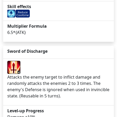
Skill effects
Reduce
Cooltime
Multiplier Formula
6.5*{ATK}
Sword of Discharge
4
Attacks the enemy target to inflict damage and
randomly attacks the enemies 2 to 3 times. The
enemy's Defense is ignored when used in invincible
state. (Reusable in 5 turns).
Level-up Progress