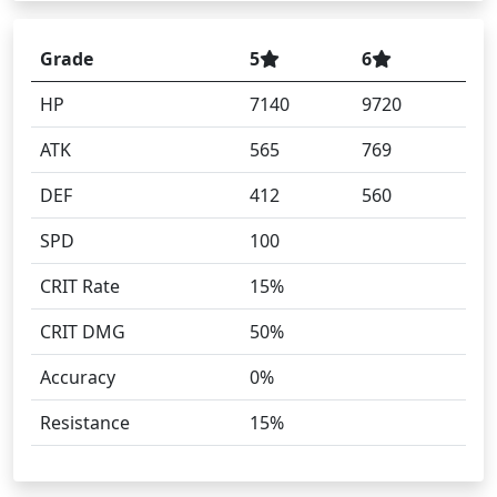
Grade
5
6
HP
7140
9720
ATK
565
769
DEF
412
560
SPD
100
CRIT Rate
15%
CRIT DMG
50%
Accuracy
0%
Resistance
15%