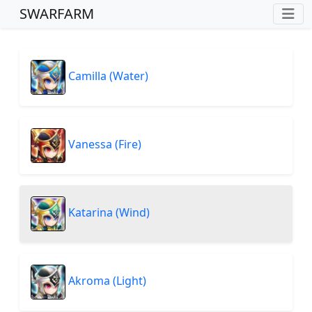
SWARFARM
Camilla (Water)
Vanessa (Fire)
Katarina (Wind)
Akroma (Light)