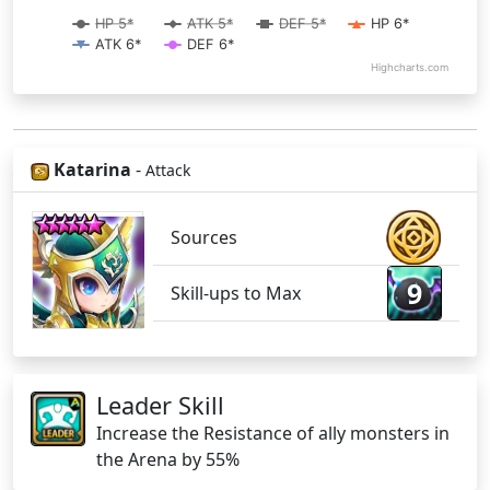
HP 5*
ATK 5*
DEF 5*
HP 6*
ATK 6*
DEF 6*
Highcharts.com
Katarina
-
Attack
Sources
9
Skill-ups to Max
Leader Skill
Increase the Resistance of ally monsters in
the Arena by 55%