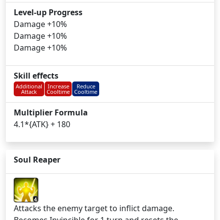
Level-up Progress
Damage +10%
Damage +10%
Damage +10%
Skill effects
Additional
Increase
Reduce
Attack
Cooltime
Cooltime
Multiplier Formula
4.1*{ATK} + 180
Soul Reaper
4
Attacks the enemy target to inflict damage.