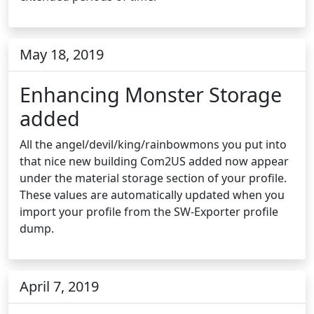
May 18, 2019
Enhancing Monster Storage
added
All the angel/devil/king/rainbowmons you put into
that nice new building Com2US added now appear
under the material storage section of your profile.
These values are automatically updated when you
import your profile from the SW-Exporter profile
dump.
April 7, 2019