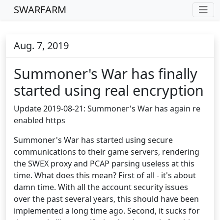
SWARFARM
Aug. 7, 2019
Summoner's War has finally
started using real encryption
Update 2019-08-21: Summoner's War has again re
enabled https
Summoner's War has started using secure
communications to their game servers, rendering
the SWEX proxy and PCAP parsing useless at this
time. What does this mean? First of all - it's about
damn time. With all the account security issues
over the past several years, this should have been
implemented a long time ago. Second, it sucks for