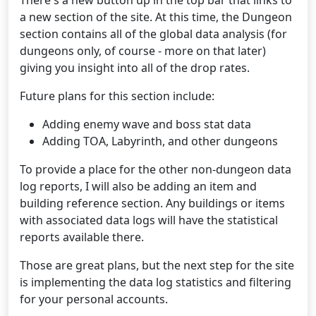
There's a new button up in the top bar that links to
a new section of the site. At this time, the Dungeon
section contains all of the global data analysis (for
dungeons only, of course - more on that later)
giving you insight into all of the drop rates.
Future plans for this section include:
Adding enemy wave and boss stat data
Adding TOA, Labyrinth, and other dungeons
To provide a place for the other non-dungeon data
log reports, I will also be adding an item and
building reference section. Any buildings or items
with associated data logs will have the statistical
reports available there.
Those are great plans, but the next step for the site
is implementing the data log statistics and filtering
for your personal accounts.