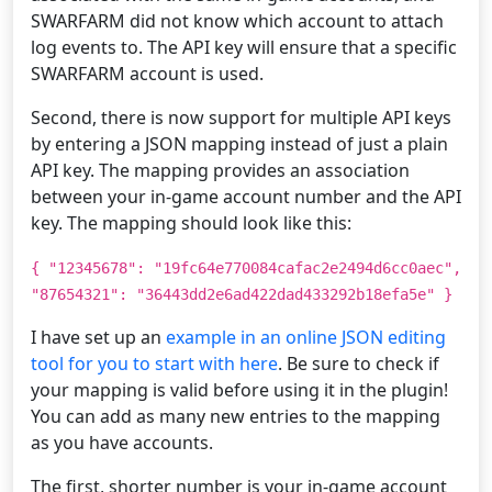
SWARFARM did not know which account to attach
log events to. The API key will ensure that a specific
SWARFARM account is used.
Second, there is now support for multiple API keys
by entering a JSON mapping instead of just a plain
API key. The mapping provides an association
between your in-game account number and the API
key. The mapping should look like this:
{ "12345678": "19fc64e770084cafac2e2494d6cc0aec",
"87654321": "36443dd2e6ad422dad433292b18efa5e" }
I have set up an
example in an online JSON editing
tool for you to start with here
. Be sure to check if
your mapping is valid before using it in the plugin!
You can add as many new entries to the mapping
as you have accounts.
The first, shorter number is your in-game account