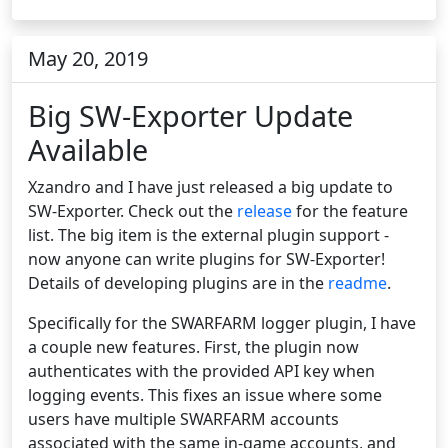
May 20, 2019
Big SW-Exporter Update
Available
Xzandro and I have just released a big update to
SW-Exporter. Check out the
release
for the feature
list. The big item is the external plugin support -
now anyone can write plugins for SW-Exporter!
Details of developing plugins are in the
readme
.
Specifically for the SWARFARM logger plugin, I have
a couple new features. First, the plugin now
authenticates with the provided API key when
logging events. This fixes an issue where some
users have multiple SWARFARM accounts
associated with the same in-game accounts, and