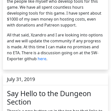
the people like myself who develop tools for this
game. We have all spent countless hours
developing tools for this game. I have spent about
$1000 of my own money on hosting costs, even
with donations and Patreon support.
All that said, Xzandro and I are looking into options
and we will update the community if any progress
is made. At this time I can make no promises and
no ETA. There is a discussion going on at the SW-
Exporter github
here
.
July 31, 2019
Say Hello to the Dungeon
Section