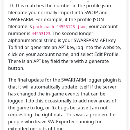
ID. This matches the number in the profile json
filename you normally import into SWOP and
SWARFARM. For example, if the profile JSON
filename is
, your account
porksmash-44553123.json
number is
. The second longer
44553123
alphanumerical string is your SWARFARM API key.
To find or generate an API key, log into the website,
click on your account name, and select Edit Profile.
There is an API key field there with a generate
button.
The final update for the SWARFARM logger plugin is
that it will automatically update itself if the server
has changed the in-game events that can be
logged. I do this occasionally to add new areas of
the game to log, or fix bugs because I am not
requesting the right data. This was a problem for
people who leave SW-Exporter running for
extended periods of time.